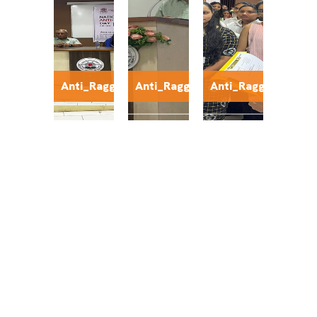
Anti_Ragging4
Anti_Ragging5
Anti_Ragging6