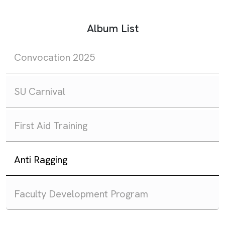
Album List
Convocation 2025
SU Carnival
First Aid Training
Anti Ragging
Faculty Development Program