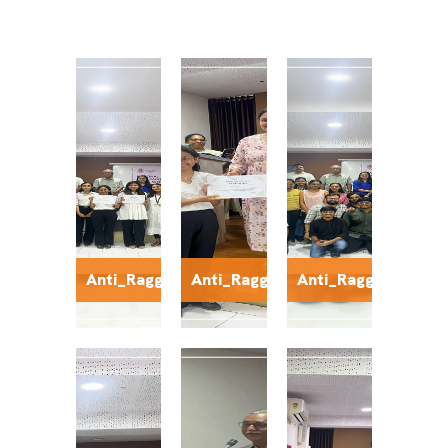
Anti_Ragging1
Anti_Ragging2
Anti_Ragging3