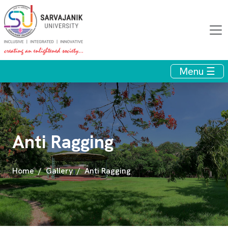
Menu ☰
Anti Ragging
Home
Gallery
Anti Ragging