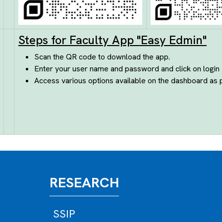
Steps for Faculty App "Easy Edmin"
Scan the QR code to download the app.
Enter your user name and password and click on login
Access various options available on the dashboard as 
RESEARCH
SSIP