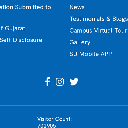
ation Submitted to
News
Testimonials & Blogs
f Gujarat
Campus Virtual Tour
 Self Disclosure
Gallery
SU Mobile APP
Visitor Count:
702905