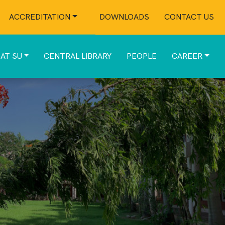
ACCREDITATION
DOWNLOADS
CONTACT US
 AT SU
CENTRAL LIBRARY
PEOPLE
CAREER