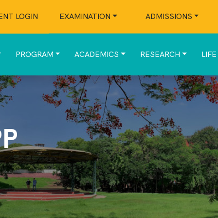
ENT LOGIN
EXAMINATION
ADMISSIONS
PROGRAM
ACADEMICS
RESEARCH
LIFE
PP