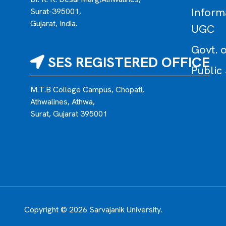
Inform
Surat-395001,
Gujarat, India.
UGC
Govt. o
SES REGISTERED OFFICE
Public
M.T.B College Campus, Chopati,
Athwalines, Athwa,
Surat, Gujarat 395001
Copyright © 2026 Sarvajanik University.