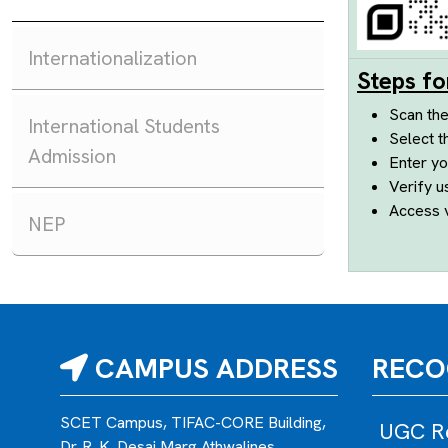
Internationalization
Steps fo
Scan th
International Students
Select t
Admission
Enter yo
Verify u
Access v
NEP
CAMPUS ADDRESS
RECO
SCET Campus, TIFAC-CORE Building,
UGC Re
Dr. R. K. Desai Marg,Athwalines,