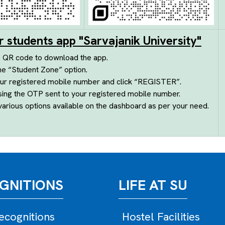
r students app "Sarvajanik University"
e QR code to download the app.
he “Student Zone” option.
ur registered mobile number and click “REGISTER”.
sing the OTP sent to your registered mobile number.
arious options available on the dashboard as per your need.
GNITIONS
LIFE AT SU
cognitions
Hostel Facilities