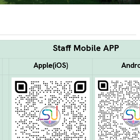
Staff Mobile APP
Apple
(iOS)
Andro