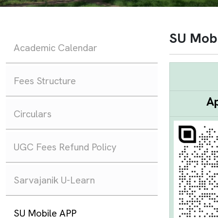
SU Mob
Academic Calendar
Fees Structure
Ap
Circulars
UGC Fees Refund Policy
Sarvajanik U-Learn
SU Mobile APP