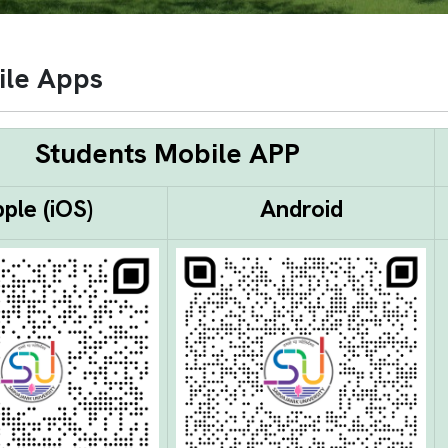
ile Apps
Students Mobile APP
ple (iOS)
Android