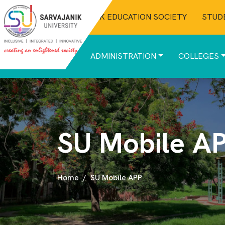
SARVAJANIK EDUCATION SOCIETY
STUD
ABOUT
ADMINISTRATION
COLLEGES
SU Mobile A
Home
SU Mobile APP