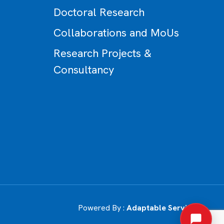
Doctoral Research
Collaborations and MoUs
Research Projects &
Consultancy
Powered By :
Adaptable Services