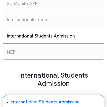
SU Mobile APP
Internationalization
International Students Admission
NEP
International Students
Admission
International Students Admission