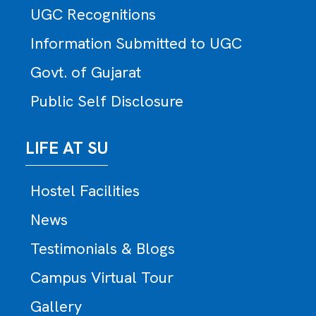
UGC Recognitions
Information Submitted to UGC
Govt. of Gujarat
Public Self Disclosure
LIFE AT SU
Hostel Facilities
News
Testimonials & Blogs
Campus Virtual Tour
Gallery