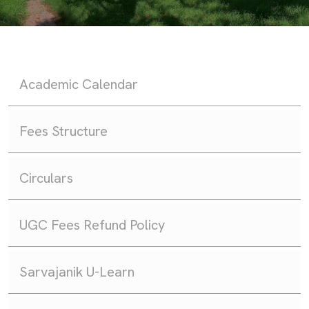
Academic Calendar
Fees Structure
Circulars
UGC Fees Refund Policy
Sarvajanik U-Learn