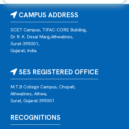
CAMPUS ADDRESS
SCET Campus, TIFAC-CORE Building,
Dr. R. K. Desai Marg,Athwalines,
Surat-395001,
Gujarat, India.
SES REGISTERED OFFICE
M.T.B College Campus, Chopati,
Athwalines, Athwa,
Surat, Gujarat 395001
RECOGNITIONS