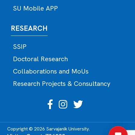
SU Mobile APP
RESEARCH
SSIP
Doctoral Research
Collaborations and MoUs
Research Projects & Consultancy
Copyright © 2026 Sarvajanik University.