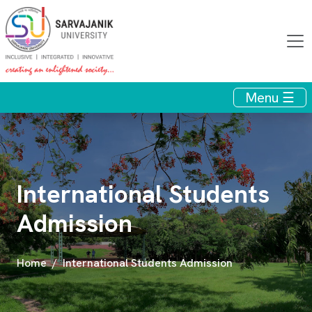
Menu ☰
International Students
Admission
Home
International Students Admission