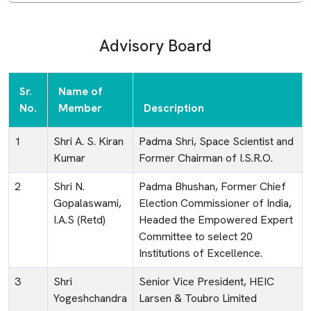
Advisory Board
Sr.
Name of
No.
Member
Description
1
Shri A. S. Kiran
Padma Shri, Space Scientist and
Kumar
Former Chairman of I.S.R.O.
2
Shri N.
Padma Bhushan, Former Chief
Gopalaswami,
Election Commissioner of India,
I.A.S (Retd)
Headed the Empowered Expert
Committee to select 20
Institutions of Excellence.
3
Shri
Senior Vice President, HEIC
Yogeshchandra
Larsen & Toubro Limited