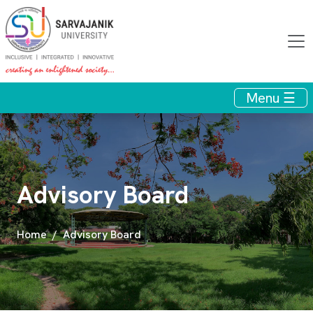
Menu ☰
Advisory Board
Home
Advisory Board