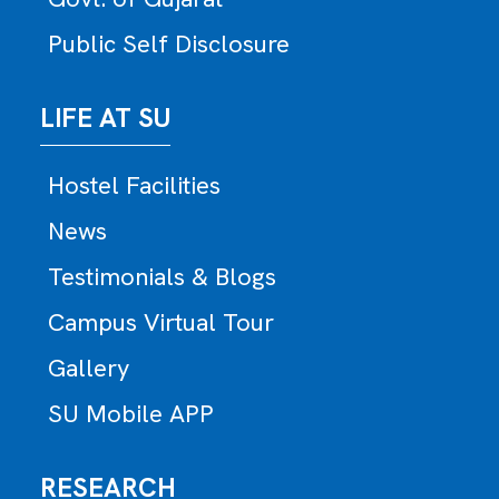
Public Self Disclosure
LIFE AT SU
Hostel Facilities
News
Testimonials & Blogs
Campus Virtual Tour
Gallery
SU Mobile APP
RESEARCH