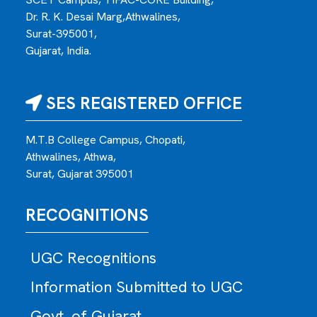
Dr. R. K. Desai Marg,Athwalines,
Surat-395001,
Gujarat, India.
SES REGISTERED OFFICE
M.T.B College Campus, Chopati,
Athwalines, Athwa,
Surat, Gujarat 395001
RECOGNITIONS
UGC Recognitions
Information Submitted to UGC
Govt. of Gujarat