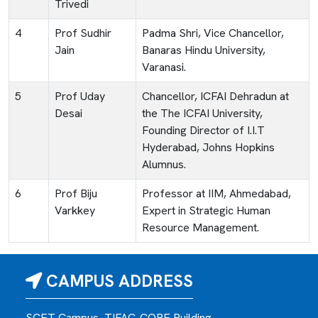
Trivedi
4
Prof Sudhir
Padma Shri, Vice Chancellor,
Jain
Banaras Hindu University,
Varanasi.
5
Prof Uday
Chancellor, ICFAI Dehradun at
Desai
the The ICFAI University,
Founding Director of I.I.T
Hyderabad, Johns Hopkins
Alumnus.
6
Prof Biju
Professor at IIM, Ahmedabad,
Varkkey
Expert in Strategic Human
Resource Management.
CAMPUS ADDRESS
SCET Campus, TIFAC-CORE Building,