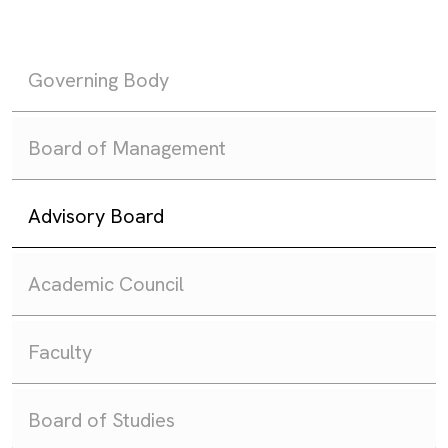
Governing Body
Board of Management
Advisory Board
Academic Council
Faculty
Board of Studies