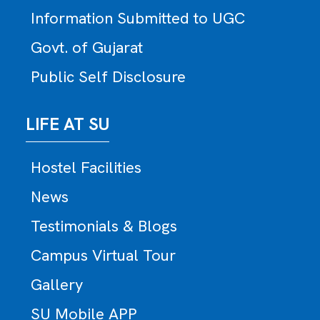
Information Submitted to UGC
Govt. of Gujarat
Public Self Disclosure
LIFE AT SU
Hostel Facilities
News
Testimonials & Blogs
Campus Virtual Tour
Gallery
SU Mobile APP