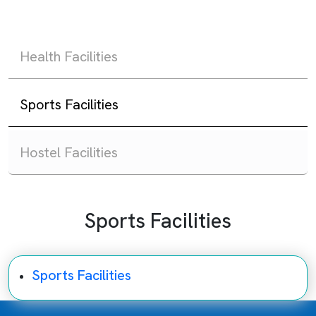
Health Facilities
Sports Facilities
Hostel Facilities
Sports Facilities
Sports Facilities