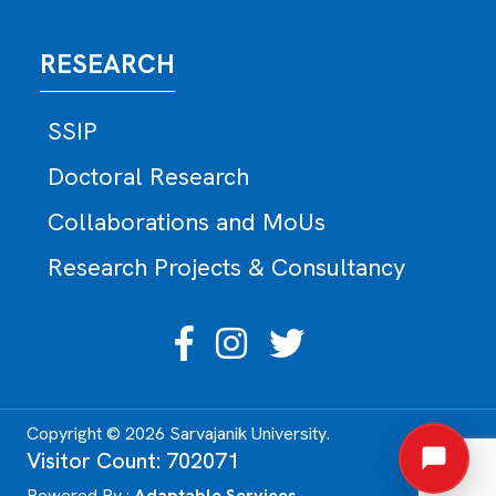
RESEARCH
SSIP
Doctoral Research
Collaborations and MoUs
Research Projects & Consultancy
Copyright © 2026 Sarvajanik University.
Visitor Count: 702071
Powered By :
Adaptable Services