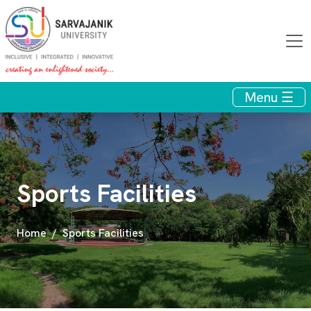
Menu ☰
Sports Facilities
Home
Sports Facilities