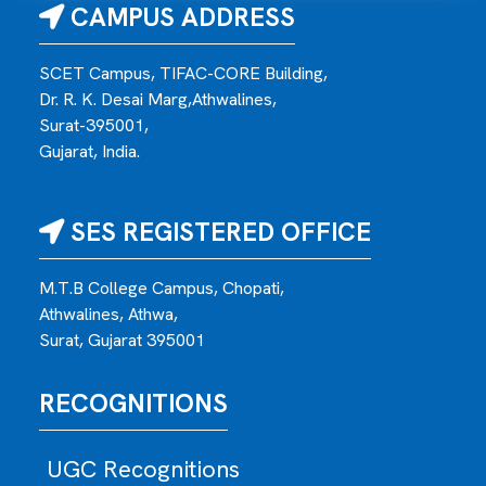
CAMPUS ADDRESS
SCET Campus, TIFAC-CORE Building,
Dr. R. K. Desai Marg,Athwalines,
Surat-395001,
Gujarat, India.
SES REGISTERED OFFICE
M.T.B College Campus, Chopati,
Athwalines, Athwa,
Surat, Gujarat 395001
RECOGNITIONS
UGC Recognitions